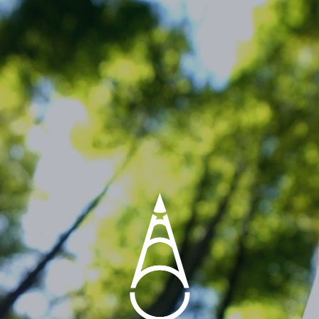
BAMBOO COOLER