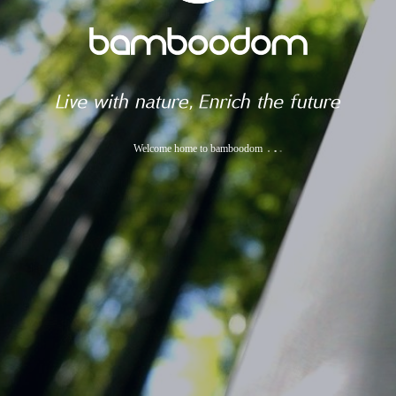
Welcome home to bamboodom