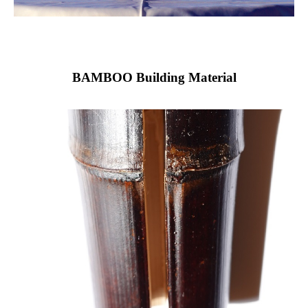
BAMBOO Building Material